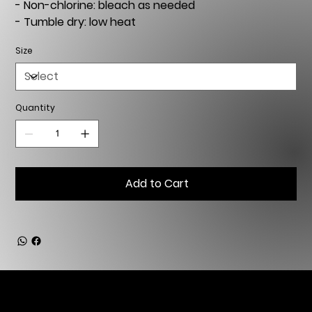
- Non-chlorine: bleach as needed
- Tumble dry: low heat
Size
Quantity
Add to Cart
Copyright © 2025, 2026 Artemis Art Management - All Rights