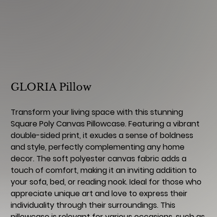
GLORIA Pillow
Transform your living space with this stunning
Square Poly Canvas Pillowcase. Featuring a vibrant
double-sided print, it exudes a sense of boldness
and style, perfectly complementing any home
decor. The soft polyester canvas fabric adds a
touch of comfort, making it an inviting addition to
your sofa, bed, or reading nook. Ideal for those who
appreciate unique art and love to express their
individuality through their surroundings. This
pillowcase is relevant for various occasions, such as