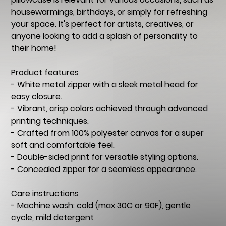
housewarmings, birthdays, or simply for refreshing
your space. It's perfect for artists, creatives, or
anyone looking to add a splash of personality to
their home!
Product features
- White metal zipper with a sleek metal head for
easy closure.
- Vibrant, crisp colors achieved through advanced
printing techniques.
- Crafted from 100% polyester canvas for a super
soft and comfortable feel.
- Double-sided print for versatile styling options.
- Concealed zipper for a seamless appearance.
Care instructions
- Machine wash: cold (max 30C or 90F), gentle
cycle, mild detergent