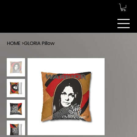
ARTEMIS ART
MANAGEMENT
INC.
HOME
>
GLORIA Pillow